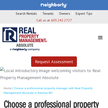
Search Rentals
Tenants
Owners
Expert Tips
Call us at:
603.242.2727
Request Assessment
Home
|
Choose a professional property manager with Real Property
Management Absolute in Nashua NH.
Choose a professional property