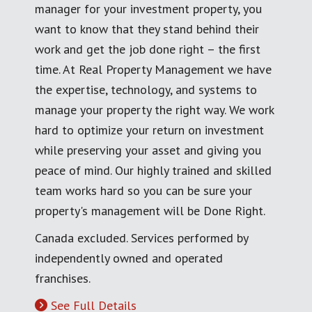
manager for your investment property, you
want to know that they stand behind their
work and get the job done right – the first
time. At Real Property Management we have
the expertise, technology, and systems to
manage your property the right way. We work
hard to optimize your return on investment
while preserving your asset and giving you
peace of mind. Our highly trained and skilled
team works hard so you can be sure your
property's management will be Done Right.
Canada excluded. Services performed by
independently owned and operated
franchises.
See Full Details