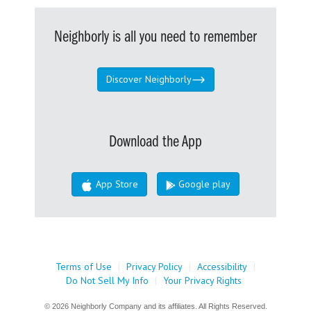
Neighborly is all you need to remember
Discover Neighborly
Download the App
App Store
Google play
Terms of Use
|
Privacy Policy
|
Accessibility
|
Do Not Sell My Info
|
Your Privacy Rights
© 2026 Neighborly Company and its affiliates. All Rights Reserved.