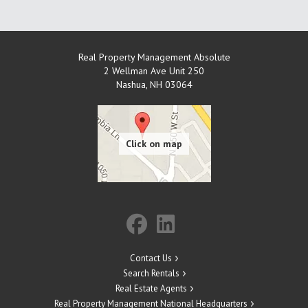
Real Property Management Absolute
2 Wellman Ave Unit 250
Nashua
,
NH
03064
Contact Us
Search Rentals
Real Estate Agents
Real Property Management National Headquarters