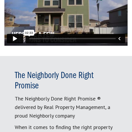
The Neighborly Done Right
Promise
The Neighborly Done Right Promise ®
delivered by Real Property Management, a
proud Neighborly company
When it comes to finding the right property