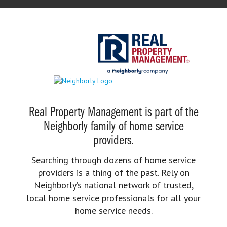
Real Property Management is part of the
Neighborly family of home service
providers.
Searching through dozens of home service
providers is a thing of the past. Rely on
Neighborly’s national network of trusted,
local home service professionals for all your
home service needs.