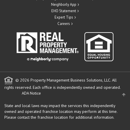
Neighborly App
EHO Statement
Expert Tips
Careers
© 2026 Property Management Business Solutions, LLC. All
rights reserved.
Each office is independently owned and operated.
ADA Notice
State and local laws may impact the services this independently
owned and operated franchise location may perform at this time.
Please contact the franchise location for additional information.