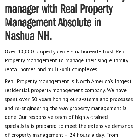
manager with Real Property
Management Absolute in
Nashua NH.
Over 40,000 property owners nationwide trust Real
Property Management to manage their single family
rental homes and multi-unit complexes.
Real Property Management is North America’s largest
residential property management company. We have
spent over 30 years honing our systems and processes
and re-engineering the way property management is
done. Our responsive team of highly-trained
specialists is prepared to meet the extensive demands
of property management – 24 hours a day. From