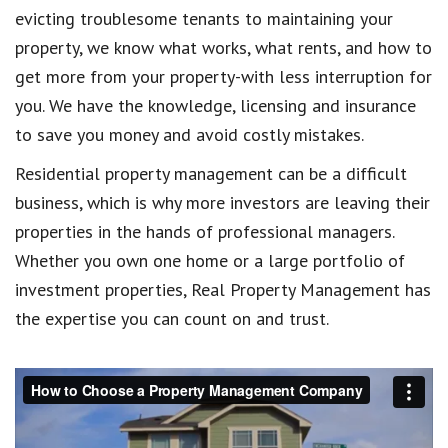
evicting troublesome tenants to maintaining your
property, we know what works, what rents, and how to
get more from your property-with less interruption for
you. We have the knowledge, licensing and insurance
to save you money and avoid costly mistakes.
Residential property management can be a difficult
business, which is why more investors are leaving their
properties in the hands of professional managers.
Whether you own one home or a large portfolio of
investment properties, Real Property Management has
the expertise you can count on and trust.